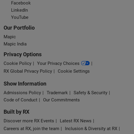
Facebook
LinkedIn
YouTube
Our Portfolio
Mapic
Mapic India
Privacy Options
Cookie Policy
Your Privacy Choices
RX Global Privacy Policy
Cookie Settings
Show Information
Admissions Policy
Trademark
Safety & Security
Code of Conduct
Our Commitments
Built by RX
Discover more RX Events
Latest RX News
Careers at RX, join the team
Inclusion & Diversity at RX