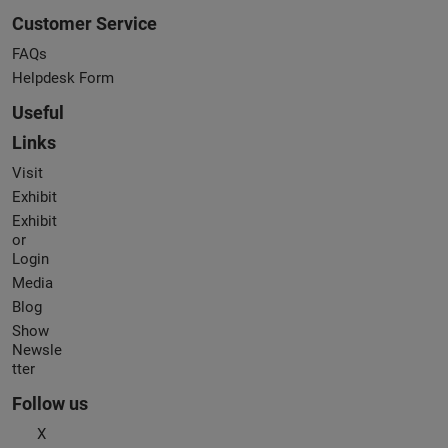
Customer Service
FAQs
Helpdesk Form
Useful
Links
Visit
Exhibit
Exhibit
or
Login
Media
Blog
Show
Newsle
tter
Follow us
X