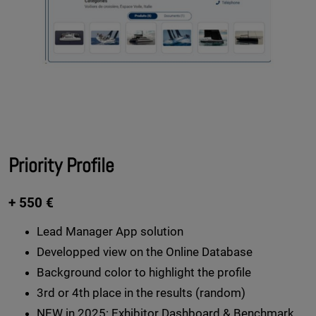
Priority Profile
+ 550 €
Lead Manager App solution
Developped view on the Online Database
Background color to highlight the profile
3rd or 4th place in the results (random)
NEW in 2025:
Exhibitor Dashboard & Benchmark