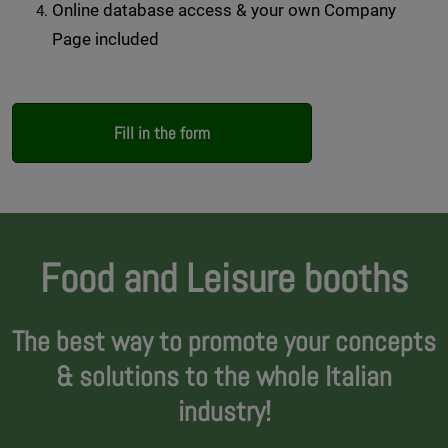
Online database access & your own Company
Page included
Fill in the form
Food and Leisure booths
The best way to promote your concepts
& solutions to the whole Italian
industry!