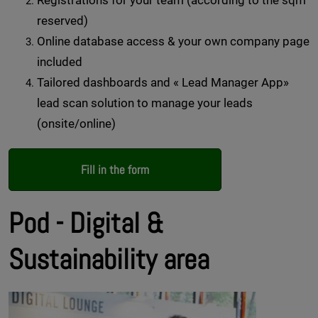
Registrations for your team (according to the sqm
reserved)
Online database access & your own company page
included
Tailored dashboards and « Lead Manager App»
lead scan solution to manage your leads
(onsite/online)
Fill in the form
Pod - Digital &
Sustainability area