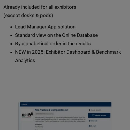
Already included for all exhibitors
(except desks & pods)
Lead Manager App solution
Standard view on the Online Database
By alphabetical order in the results
NEW in 2025:
Exhibitor Dashboard & Benchmark
Analytics