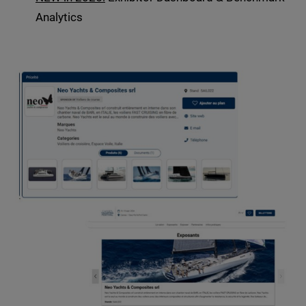
Analytics