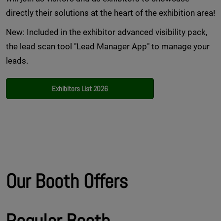
directly their solutions at the heart of the exhibition area!
New: Included in the exhibitor advanced visibility pack,
the lead scan tool "Lead Manager App" to manage your
leads.
Exhibitors List 2026
Our Booth Offers