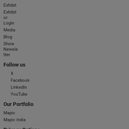
Exhibit
Exhibit
or
Login
Media
Blog
Show
Newsle
tter
Follow us
X
Facebook
LinkedIn
YouTube
Our Portfolio
Mapic
Mapic India