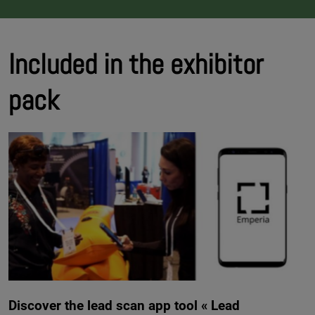
Included in the exhibitor
pack
Discover the lead scan app tool « Lead