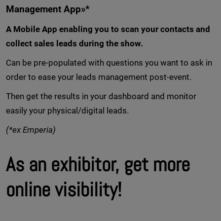
Management App»*
A Mobile App enabling you to scan your contacts and
collect sales leads during the show.
Can be pre-populated with questions you want to ask in
order to ease your leads management post-event.
Then get the results in your dashboard and monitor
easily your physical/digital leads.
(*ex Emperia)
As an exhibitor, get more
online visibility!