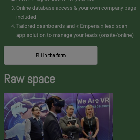
Online database access & your own company page
included
Tailored dashboards and « Emperia » lead scan
app solution to manage your leads (onsite/online)
Fill in the form
Raw space