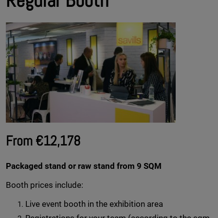
Regular Booth
From €12,178
Packaged stand or raw stand from 9 SQM
Booth prices include:
Live event booth in the exhibition area