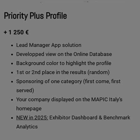
Priority Plus Profile
+ 1 250 €
Lead Manager App solution
Developped view on the Online Database
Background color to highlight the profile
1st or 2nd place in the results (random)
Sponsoring of one category (first come, first
served)
Your company displayed on the MAPIC Italy’s
homepage
NEW in 2025:
Exhibitor Dashboard & Benchmark
Analytics