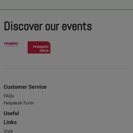
Discover our events
Customer Service
FAQs
Helpdesk Form
Useful
Links
Visit