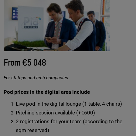
From €5 048
For statups and tech companies
Pod prices in the digital area include
Live pod in the digital lounge (1 table, 4 chairs)
Pitching session available (+€600)
2 registrations for your team (according to the
sqm reserved)