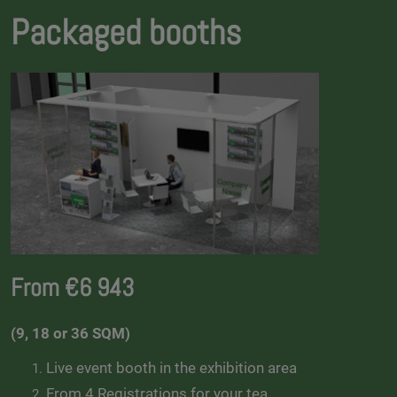
Packaged booths
From €6 943
(9, 18 or 36 SQM)
Live event booth in the exhibition area
From 4 Registrations for your tea