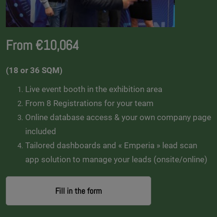
From €10,064
(18 or 36 SQM)
Live event booth in the exhibition area
From 8 Registrations for your team
Online database access & your own company page
included
Tailored dashboards and « Emperia » lead scan
app solution to manage your leads (onsite/online)
Fill in the form