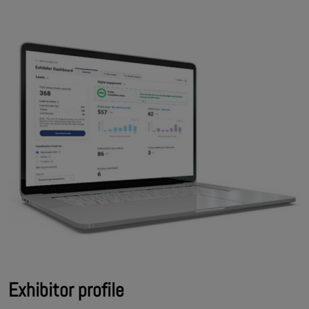
Exhibitor profile