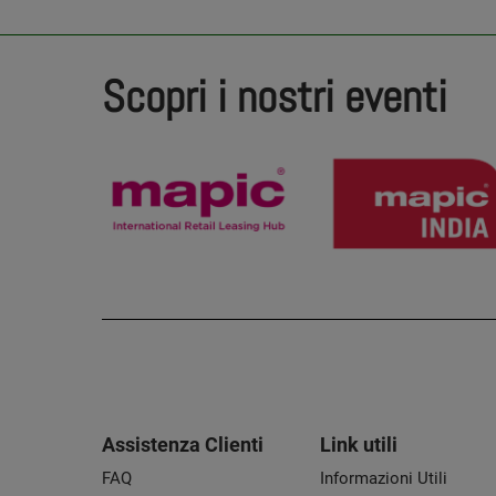
Scopri i nostri eventi
Assistenza Clienti
Link utili
FAQ
Informazioni Utili