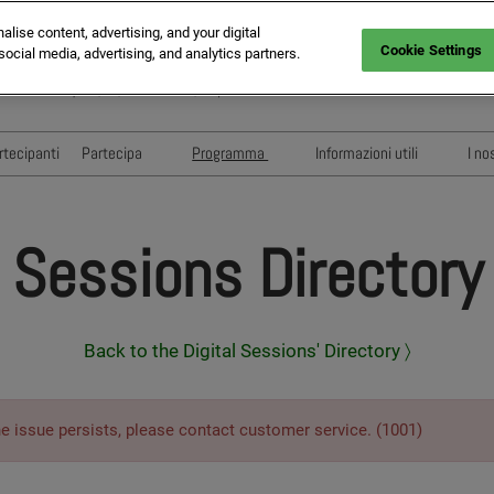
ise content, advertising, and your digital
Cookie Settings
social media, advertising, and analytics partners.
da Statale Sempione, 28, 20017 Rho MI, Italy
rtecipanti
Partecipa
Programma
Informazioni utili
I no
Visita
Conferenze e Eventi
Floorplan
Esponi
Speakers
Pianifica la tua visita
Sessions Directory
Sponsors & Partners
Eventi di Networking
Sessioni di pitching
MAPIC ITALY AWARDS
Back to the Digital Sessions' Directory 〉
he issue persists, please contact customer service. (1001)