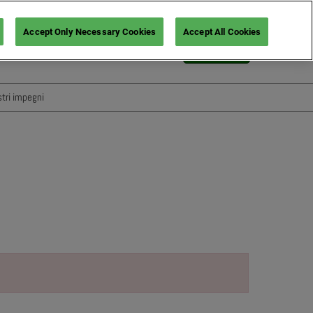
Accept Only Necessary Cookies
Accept All Cookies
Italiano
Login
English
Italiano
stri impegni