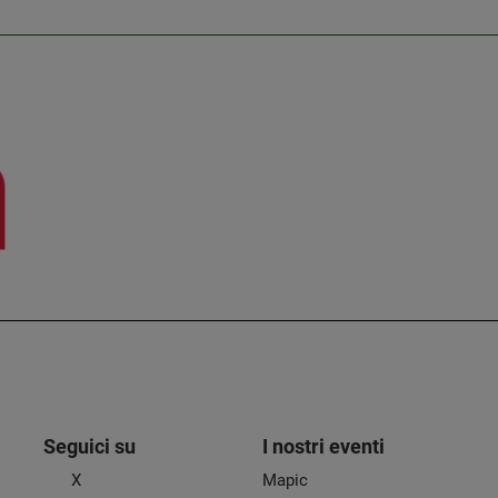
Seguici su
I nostri eventi
X
Mapic